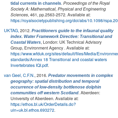
.
Proceedings of the Royal
tidal currents in channels
Society A: Mathematical, Physical and Engineering
Sciences
, 461, pp.2563-2572. Available at:
https://royalsocietypublishing.org/doi/abs/10.1098/rspa.2
UKTAG,
2012.
Practitioners guide to the infaunal quality
index. Water Framework Directive: Transitional and
, London: UK Technical Advisory
Coastal Waters
Group, Environment Agency . Available at:
https://www.wfduk.org/sites/default/files/Media/Environme
standards/Annex 18 Transitional and coastal waters
Invertebrates IQI.pdf
.
van Geel, C.F.N.
, 2016.
Predator movements in complex
geography: spatial distribution and temporal
occurrence of low-density bottlenose dolphin
. Aberdeen:
communities off western Scotland
University of Aberdeen. Available at:
https://ethos.bl.uk/OrderDetails.do?
uin=uk.bl.ethos.693272
.