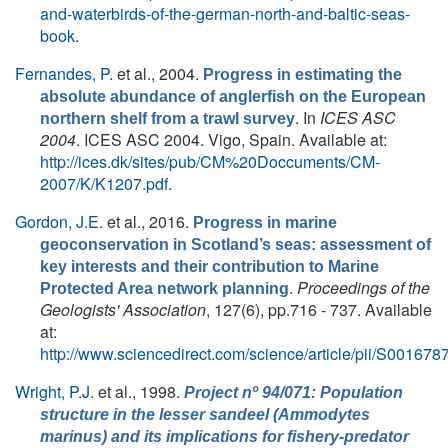
and-waterbirds-of-the-german-north-and-baltic-seas-
book
.
Fernandes, P.
et al.
, 2004.
Progress in estimating the
absolute abundance of anglerfish on the European
. In
ICES ASC
northern shelf from a trawl survey
2004
. ICES ASC 2004. Vigo, Spain. Available at:
http://ices.dk/sites/pub/CM%20Doccuments/CM-
2007/K/K1207.pdf
.
Gordon, J.E.
et al.
, 2016.
Progress in marine
geoconservation in Scotland’s seas: assessment of
key interests and their contribution to Marine
.
Proceedings of the
Protected Area network planning
Geologists' Association
, 127(6), pp.716 - 737. Available
at:
http://www.sciencedirect.com/science/article/pii/S0016
Wright, P.J.
et al.
, 1998.
Project nº 94/071: Population
structure in the lesser sandeel (Ammodytes
marinus) and its implications for fishery-predator