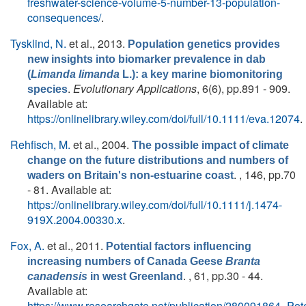
freshwater-science-volume-5-number-13-population-
consequences/
.
Tysklind, N.
et al.
, 2013.
Population genetics provides
new insights into biomarker prevalence in dab
(
Limanda limanda
L.): a key marine biomonitoring
.
Evolutionary Applications
, 6(6), pp.891 - 909.
species
Available at:
https://onlinelibrary.wiley.com/doi/full/10.1111/eva.12074
.
Rehfisch, M.
et al.
, 2004.
The possible impact of climate
change on the future distributions and numbers of
. , 146, pp.70
waders on Britain's non‐estuarine coast
- 81. Available at:
https://onlinelibrary.wiley.com/doi/full/10.1111/j.1474-
919X.2004.00330.x
.
Fox, A.
et al.
, 2011.
Potential factors influencing
increasing numbers of Canada Geese
Branta
. , 61, pp.30 - 44.
canadensis
in west Greenland
Available at:
https://www.researchgate.net/publication/280091864_P