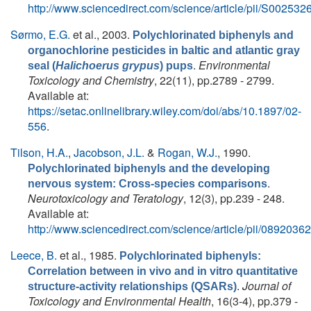
http://www.sciencedirect.com/science/article/pii/S0025
Sørmo, E.G.
et al.
, 2003.
Polychlorinated biphenyls and
organochlorine pesticides in baltic and atlantic gray
.
Environmental
seal (
Halichoerus grypus
) pups
Toxicology and Chemistry
, 22(11), pp.2789 - 2799.
Available at:
https://setac.onlinelibrary.wiley.com/doi/abs/10.1897/02-
556
.
Tilson, H.A.
,
Jacobson, J.L.
&
Rogan, W.J.
, 1990.
Polychlorinated biphenyls and the developing
.
nervous system: Cross-species comparisons
Neurotoxicology and Teratology
, 12(3), pp.239 - 248.
Available at:
http://www.sciencedirect.com/science/article/pii/089203
Leece, B.
et al.
, 1985.
Polychlorinated biphenyls:
Correlation between in vivo and in vitro quantitative
.
Journal of
structure‐activity relationships (QSARs)
Toxicology and Environmental Health
, 16(3-4), pp.379 -