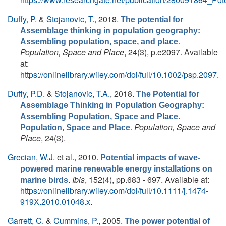
Duffy, P.
&
Stojanovic, T.
, 2018.
The potential for
Assemblage thinking in population geography:
.
Assembling population, space, and place
Population, Space and Place
, 24(3), p.e2097. Available
at:
https://onlinelibrary.wiley.com/doi/full/10.1002/psp.2097
.
Duffy, P.D.
&
Stojanovic, T.A.
, 2018.
The Potential for
Assemblage Thinking in Population Geography:
Assembling Population, Space and Place.
.
Population, Space and
Population, Space and Place
Place
, 24(3).
Grecian, W.J.
et al.
, 2010.
Potential impacts of wave-
powered marine renewable energy installations on
.
Ibis
, 152(4), pp.683 - 697. Available at:
marine birds
https://onlinelibrary.wiley.com/doi/full/10.1111/j.1474-
919X.2010.01048.x
.
Garrett, C.
&
Cummins, P.
, 2005.
The power potential of