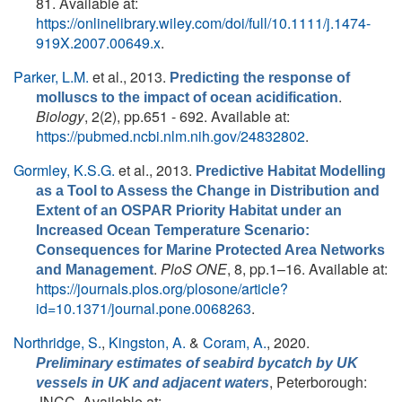
81. Available at:
https://onlinelibrary.wiley.com/doi/full/10.1111/j.1474-
919X.2007.00649.x
.
Parker, L.M.
et al.
, 2013.
Predicting the response of
.
molluscs to the impact of ocean acidification
Biology
, 2(2), pp.651 - 692. Available at:
https://pubmed.ncbi.nlm.nih.gov/24832802
.
Gormley, K.S.G.
et al.
, 2013.
Predictive Habitat Modelling
as a Tool to Assess the Change in Distribution and
Extent of an OSPAR Priority Habitat under an
Increased Ocean Temperature Scenario:
Consequences for Marine Protected Area Networks
.
PloS ONE
, 8, pp.1–16. Available at:
and Management
https://journals.plos.org/plosone/article?
id=10.1371/journal.pone.0068263
.
Northridge, S.
,
Kingston, A.
&
Coram, A.
, 2020.
Preliminary estimates of seabird bycatch by UK
, Peterborough:
vessels in UK and adjacent waters
JNCC. Available at: