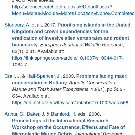
http://sciencesearch.defra.gov.uk/Default.aspx?
Menu=Menu&Module=More&Location=None&Completed=
Stanbury, A.
et al.
, 2017.
Prioritising islands in the United
Kingdom and crown dependencies for the
eradication of invasive alien vertebrates and rodent
.
European Journal of Wildlife Research
,
biosecurity
63(1), p.31. Available at:
https://link.springer.com/article/10.1007/s10344-017-
1084-7
.
Grall, J.
&
Hall-Spencer, J.
, 2003.
Problems facing maerl
Aquatic Conservation
conservation in Brittany.
Marine and Freshwater Ecosystems
, 13(51), pp.S55 -
S64. Available at:
https://onlinelibrary.wiley.com/doi/abs/10.1002/aqc.568
.
Arthur, C.
,
Baker, J.
&
Bamford, H.
eds.
, 2008.
Proceedings of the International Research
Workshop on the Occurrence, Effects and Fate of
.
International Research
Microplastic Marine Debris