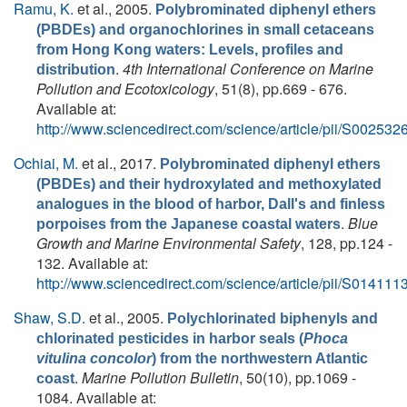
Ramu, K.
et al.
, 2005.
Polybrominated diphenyl ethers
(PBDEs) and organochlorines in small cetaceans
from Hong Kong waters: Levels, profiles and
.
4th International Conference on Marine
distribution
Pollution and Ecotoxicology
, 51(8), pp.669 - 676.
Available at:
http://www.sciencedirect.com/science/article/pii/S0025
Ochiai, M.
et al.
, 2017.
Polybrominated diphenyl ethers
(PBDEs) and their hydroxylated and methoxylated
analogues in the blood of harbor, Dall's and finless
.
Blue
porpoises from the Japanese coastal waters
Growth and Marine Environmental Safety
, 128, pp.124 -
132. Available at:
http://www.sciencedirect.com/science/article/pii/S0141
Shaw, S.D.
et al.
, 2005.
Polychlorinated biphenyls and
chlorinated pesticides in harbor seals (
Phoca
vitulina concolor
) from the northwestern Atlantic
.
Marine Pollution Bulletin
, 50(10), pp.1069 -
coast
1084. Available at: