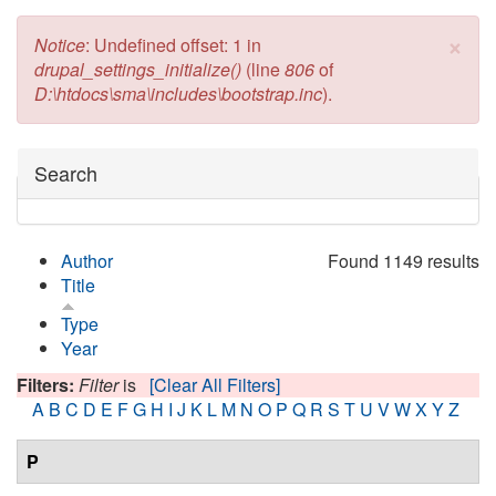
×
Error message
Notice
: Undefined offset: 1 in
drupal_settings_initialize()
(line
806
of
D:\htdocs\sma\includes\bootstrap.inc
).
Hide
Search
Author
Found 1149 results
Title
Type
Year
Filters:
Filter
is
[Clear All Filters]
A
B
C
D
E
F
G
H
I
J
K
L
M
N
O
P
Q
R
S
T
U
V
W
X
Y
Z
P