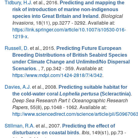
Tidbury, H.J.
et al.
, 2016.
Predicting and mapping the
risk of introduction of marine non-indigenous
.
Biological
species into Great Britain and Ireland
Invasions
, 18(11), pp.3277 - 3292. Available at:
https://link.springer.com/article/10.1007/s10530-016-
1219-x
.
Russell, D.
et al.
, 2015.
Predicting Future European
Breeding Distributions of British Seabird Species
under Climate Change and Unlimited/No Dispersal
. , 7, pp.342 - 359. Available at:
Scenarios
https://www.mdpi.com/1424-2818/7/4/342
.
Davies, A.J.
et al.
, 2008.
Predicting suitable habitat for
.
the cold-water coral
Lophelia pertusa
(Scleractinia)
Deep Sea Research Part I: Oceanographic Research
Papers
, 55(8), pp.1048 - 1062. Available at:
http://www.sciencedirect.com/science/article/pii/S0967
Stillman, R.A.
et al.
, 2007.
Predicting the effect of
.
Ibis
, 149(s1), pp.73 -
disturbance on coastal birds