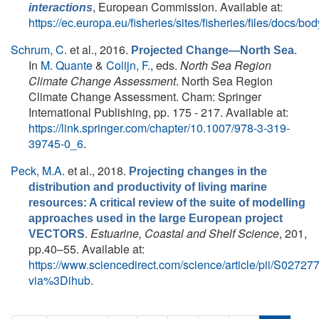
, European Commission. Available at:
interactions
https://ec.europa.eu/fisheries/sites/fisheries/files/docs/
Schrum, C.
et al.
, 2016.
.
Projected Change—North Sea
In
M. Quante
&
Colijn, F.
, eds.
North Sea Region
Climate Change Assessment
. North Sea Region
Climate Change Assessment. Cham: Springer
International Publishing, pp. 175 - 217. Available at:
https://link.springer.com/chapter/10.1007/978-3-319-
39745-0_6
.
Peck, M.A.
et al.
, 2018.
Projecting changes in the
distribution and productivity of living marine
resources: A critical review of the suite of modelling
approaches used in the large European project
.
Estuarine, Coastal and Shelf Science
, 201,
VECTORS
pp.40–55. Available at:
https://www.sciencedirect.com/science/article/pii/S027
via%3Dihub
.