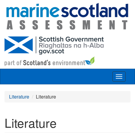
Skip to main content
Toggle
navigat
Literature
Literature
Literature