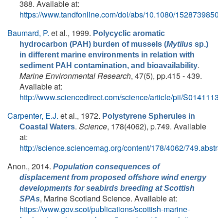
388. Available at:
https://www.tandfonline.com/doi/abs/10.1080/15287398
Baumard, P.
et al.
, 1999.
Polycyclic aromatic
hydrocarbon (PAH) burden of mussels (
Mytilus
sp.)
in different marine environments in relation with
.
sediment PAH contamination, and bioavailability
Marine Environmental Research
, 47(5), pp.415 - 439.
Available at:
http://www.sciencedirect.com/science/article/pii/S0141
Carpenter, E.J.
et al.
, 1972.
Polystyrene Spherules in
.
Science
, 178(4062), p.749. Available
Coastal Waters
at:
http://science.sciencemag.org/content/178/4062/749.abstr
Anon.
, 2014.
Population consequences of
displacement from proposed offshore wind energy
developments for seabirds breeding at Scottish
, Marine Scotland Science. Available at:
SPAs
https://www.gov.scot/publications/scottish-marine-