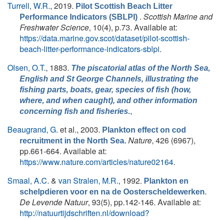
Turrell, W.R.
, 2019.
Pilot Scottish Beach Litter
.
Scottish Marine and
Performance Indicators (SBLPI)
Freshwater Science
, 10(4), p.73. Available at:
https://data.marine.gov.scot/dataset/pilot-scottish-
beach-litter-performance-indicators-sblpi
.
Olsen, O.T.
, 1883.
The piscatorial atlas of the North Sea,
English and St George Channels, illustrating the
fishing parts, boats, gear, species of fish (how,
where, and when caught), and other information
,
concerning fish and fisheries.
Beaugrand, G.
et al.
, 2003.
Plankton effect on cod
Nature
, 426 (6967),
recruitment in the North Sea.
pp.661-664. Available at:
https://www.nature.com/articles/nature02164
.
Smaal, A.C.
&
van Stralen, M.R.
, 1992.
Plankton en
.
schelpdieren voor en na de Oosterscheldewerken
De Levende Natuur
, 93(5), pp.142-146. Available at:
http://natuurtijdschriften.nl/download?