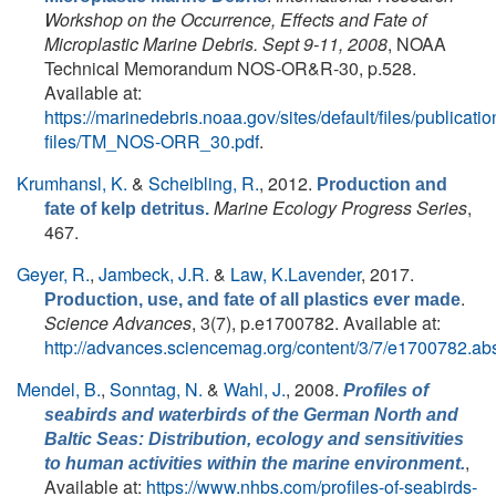
Workshop on the Occurrence, Effects and Fate of
Microplastic Marine Debris. Sept 9-11, 2008
, NOAA
Technical Memorandum NOS-OR&R-30, p.528.
Available at:
https://marinedebris.noaa.gov/sites/default/files/publicatio
files/TM_NOS-ORR_30.pdf
.
Krumhansl, K.
&
Scheibling, R.
, 2012.
Production and
Marine Ecology Progress Series
,
fate of kelp detritus.
467.
Geyer, R.
,
Jambeck, J.R.
&
Law, K.Lavender
, 2017.
.
Production, use, and fate of all plastics ever made
Science Advances
, 3(7), p.e1700782. Available at:
http://advances.sciencemag.org/content/3/7/e1700782.abs
Mendel, B.
,
Sonntag, N.
&
Wahl, J.
, 2008.
Profiles of
seabirds and waterbirds of the German North and
Baltic Seas: Distribution, ecology and sensitivities
,
to human activities within the marine environment.
Available at:
https://www.nhbs.com/profiles-of-seabirds-