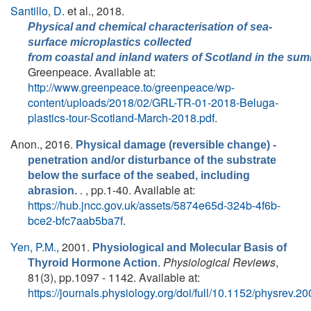
Santillo, D.
et al.
, 2018.
Physical and chemical characterisation of sea‐
surface microplastics collected
from coastal and inland waters of Scotland in the su
Greenpeace. Available at:
http://www.greenpeace.to/greenpeace/wp-
content/uploads/2018/02/GRL-TR-01-2018-Beluga-
plastics-tour-Scotland-March-2018.pdf
.
Anon.
, 2016.
Physical damage (reversible change) -
penetration and/or disturbance of the substrate
below the surface of the seabed, including
. , pp.1-40. Available at:
abrasion.
https://hub.jncc.gov.uk/assets/5874e65d-324b-4f6b-
bce2-bfc7aab5ba7f
.
Yen, P.M.
, 2001.
Physiological and Molecular Basis of
.
Physiological Reviews
,
Thyroid Hormone Action
81(3), pp.1097 - 1142. Available at:
https://journals.physiology.org/doi/full/10.1152/physrev.2