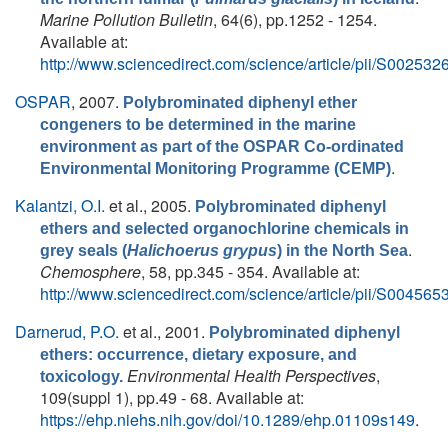
Marine Pollution Bulletin
, 64(6), pp.1252 - 1254.
Available at:
http://www.sciencedirect.com/science/article/pii/S0025
OSPAR
, 2007.
Polybrominated diphenyl ether
congeners to be determined in the marine
environment as part of the OSPAR Co-ordinated
.
Environmental Monitoring Programme (CEMP)
Kalantzi, O.I.
et al.
, 2005.
Polybrominated diphenyl
ethers and selected organochlorine chemicals in
.
grey seals (
Halichoerus grypus
) in the North Sea
Chemosphere
, 58, pp.345 - 354. Available at:
http://www.sciencedirect.com/science/article/pii/S0045
Darnerud, P.O.
et al.
, 2001.
Polybrominated diphenyl
ethers: occurrence, dietary exposure, and
Environmental Health Perspectives
,
toxicology.
109(suppl 1), pp.49 - 68. Available at:
https://ehp.niehs.nih.gov/doi/10.1289/ehp.01109s149
.