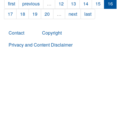
first
previous
…
12
13
14
15
16
17
18
19
20
…
next
last
Contact
Copyright
Privacy and Content Disclaimer