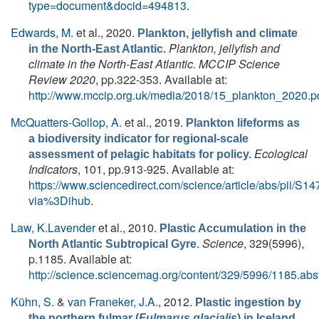
type=document&docid=494813
.
Edwards, M.
et al.
, 2020.
Plankton, jellyfish and climate
Plankton, jellyfish and
in the North-East Atlantic.
climate in the North-East Atlantic. MCCIP Science
Review 2020
, pp.322-353. Available at:
http://www.mccip.org.uk/media/2018/15_plankton_2020.p
McQuatters-Gollop, A.
et al.
, 2019.
Plankton lifeforms as
a biodiversity indicator for regional-scale
Ecological
assessment of pelagic habitats for policy.
Indicators
, 101, pp.913-925. Available at:
https://www.sciencedirect.com/science/article/abs/pii/
via%3Dihub
.
Law, K.Lavender
et al.
, 2010.
Plastic Accumulation in the
.
Science
, 329(5996),
North Atlantic Subtropical Gyre
p.1185. Available at:
http://science.sciencemag.org/content/329/5996/1185.abst
Kühn, S.
&
van Franeker, J.A.
, 2012.
Plastic ingestion by
.
the northern fulmar (
Fulmarus glacialis
) in Iceland