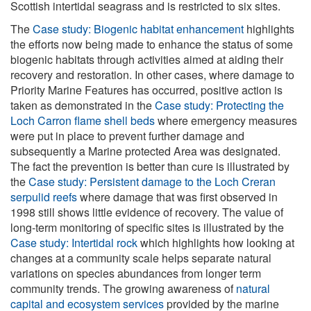
Scottish intertidal seagrass and is restricted to six sites.
The
Case study: Biogenic habitat enhancement
highlights
the efforts now being made to enhance the status of some
biogenic habitats through activities aimed at aiding their
recovery and restoration. In other cases, where damage to
Priority Marine Features has occurred, positive action is
taken as demonstrated in the
Case study: Protecting the
Loch Carron flame shell beds
where emergency measures
were put in place to prevent further damage and
subsequently a Marine protected Area was designated.
The fact the prevention is better than cure is illustrated by
the
Case study: Persistent damage to the Loch Creran
serpulid reefs
where damage that was first observed in
1998 still shows little evidence of recovery. The value of
long-term monitoring of specific sites is illustrated by the
Case study: Intertidal rock
which highlights how looking at
changes at a community scale helps separate natural
variations on species abundances from longer term
community trends. The growing awareness of
natural
capital and ecosystem services
provided by the marine