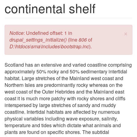
continental shelf
×
Error message
Notice
: Undefined offset: 1 in
drupal_settings_initialize()
(line
806
of
D:\htdocs\sma\includes\bootstrap.inc
).
Scotland has an extensive and varied coastline comprising
approximately 50% rocky and 50% sedimentary intertidal
habitat. Large stretches of the Mainland west coast and
Northern Isles are predominantly rocky whereas on the
west coast of the Outer Hebrides and the Mainland east
coast it is much more patchy with rocky shores and cliffs
interspersed by large stretches of sandy and muddy
coastline. Intertidal habitats are affected by numerous
physical variables including wave exposure, salinity,
temperature and tides which dictate what animals and
plants are found on specific shores. The subtidal