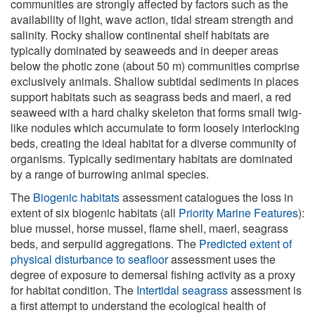
communities are strongly affected by factors such as the
availability of light, wave action, tidal stream strength and
salinity. Rocky shallow continental shelf habitats are
typically dominated by seaweeds and in deeper areas
below the photic zone (about 50 m) communities comprise
exclusively animals. Shallow subtidal sediments in places
support habitats such as seagrass beds and maerl, a red
seaweed with a hard chalky skeleton that forms small twig-
like nodules which accumulate to form loosely interlocking
beds, creating the ideal habitat for a diverse community of
organisms. Typically sedimentary habitats are dominated
by a range of burrowing animal species.
The
Biogenic habitats
assessment catalogues the loss in
extent of six biogenic habitats (all
Priority Marine Features
):
blue mussel, horse mussel, flame shell, maerl, seagrass
beds, and serpulid aggregations. The
Predicted extent of
physical disturbance to seafloor
assessment uses the
degree of exposure to demersal fishing activity as a proxy
for habitat condition. The
Intertidal seagrass
assessment is
a first attempt to understand the ecological health of