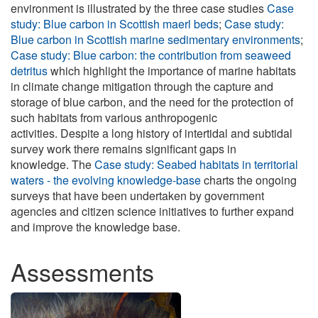
environment is illustrated by the three case studies
Case
study: Blue carbon in Scottish maerl beds
;
Case study:
Blue carbon in Scottish marine sedimentary environments
;
Case study: Blue carbon: the contribution from seaweed
detritus
which highlight the importance of marine habitats
in climate change mitigation through the capture and
storage of blue carbon, and the need for the protection of
such habitats from various anthropogenic
activities. Despite a long history of intertidal and subtidal
survey work there remains significant gaps in
knowledge. The
Case study: Seabed habitats in territorial
waters - the evolving knowledge-base
charts the ongoing
surveys that have been undertaken by government
agencies and citizen science initiatives to further expand
and improve the knowledge base.
Assessments