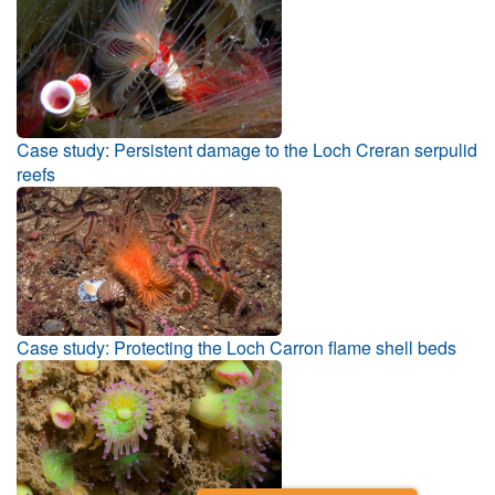
Case study: Persistent damage to the Loch Creran serpulid
reefs
Case study: Protecting the Loch Carron flame shell beds