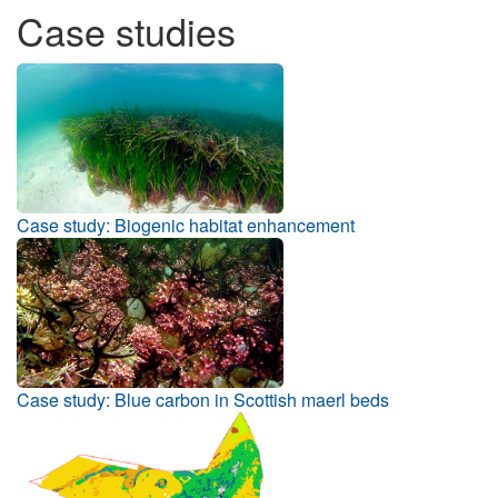
Case studies
Case study: Biogenic habitat enhancement
Case study: Blue carbon in Scottish maerl beds