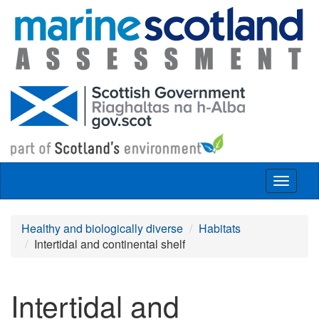
Skip to main content
Toggle
navigat
Healthy and biologically diverse
Habitats
Intertidal and continental shelf
Intertidal and