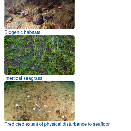
Biogenic habitats
Intertidal seagrass
Predicted extent of physical disturbance to seafloor