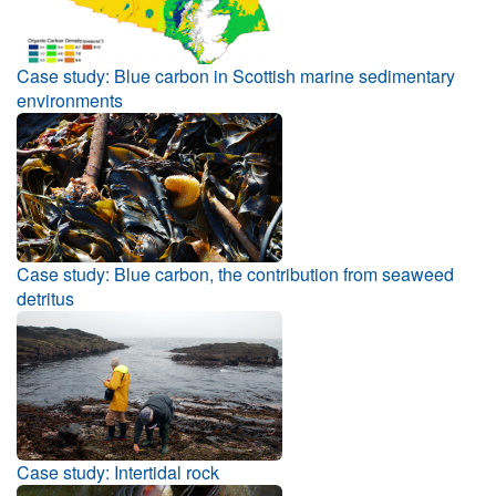
Case study: Blue carbon in Scottish marine sedimentary
environments
Case study: Blue carbon, the contribution from seaweed
detritus
Case study: Intertidal rock