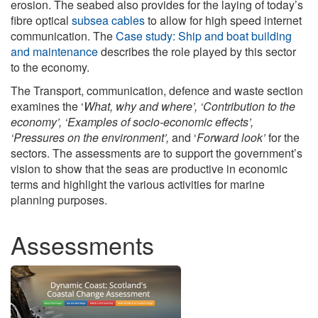
erosion. The seabed also provides for the laying of today’s
fibre optical
subsea cables
to allow for high speed internet
communication. The
Case study: Ship and boat building
and maintenance
describes the role played by this sector
to the economy.
The Transport, communication, defence and waste section
examines the ‘
What, why and where’, ‘Contribution to the
economy’, ‘Examples of socio-economic effects’,
‘Pressures on the environment’,
and ‘
Forward look’
for the
sectors. The assessments are to support the government’s
vision to show that the seas are productive in economic
terms and highlight the various activities for marine
planning purposes.
Assessments