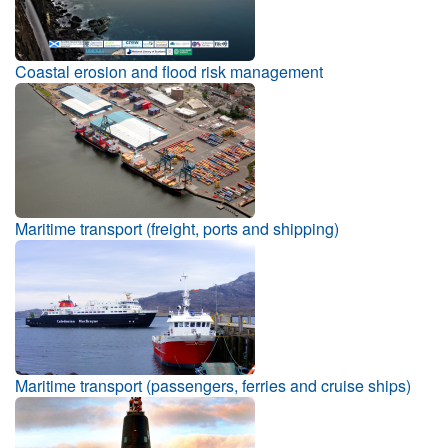
Coastal erosion and flood risk management
Maritime transport (freight, ports and shipping)
Maritime transport (passengers, ferries and cruise ships)