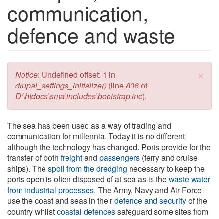
communication,
defence and waste
×
Error message
Notice
: Undefined offset: 1 in
drupal_settings_initialize()
(line
806
of
D:\htdocs\sma\includes\bootstrap.inc
).
The sea has been used as a way of trading and
communication for millennia. Today it is no different
although the technology has changed. Ports provide for the
transfer of both
freight
and
passengers
(ferry and cruise
ships). The
spoil from the dredging
necessary to keep the
ports open is often disposed of at sea as is the
waste water
from industrial processes
. The Army, Navy and Air Force
use the coast and seas in their
defence and security
of the
country whilst
coastal defences
safeguard some sites from