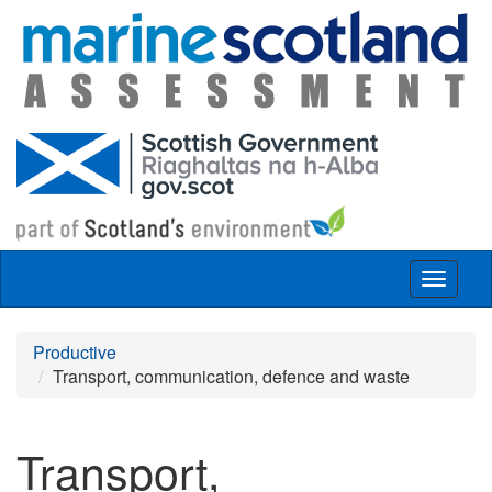
Skip to main content
Toggle
navigat
Productive
Transport, communication, defence and waste
Transport,