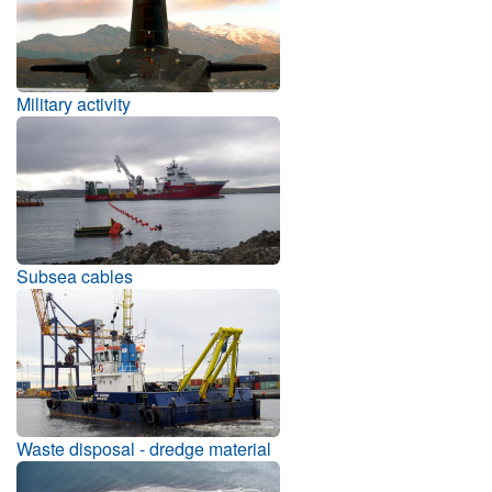
Military activity
Subsea cables
Waste disposal - dredge material